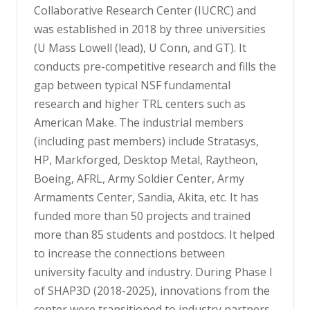
Collaborative Research Center (IUCRC) and
was established in 2018 by three universities
(U Mass Lowell (lead), U Conn, and GT). It
conducts pre-competitive research and fills the
gap between typical NSF fundamental
research and higher TRL centers such as
American Make. The industrial members
(including past members) include Stratasys,
HP, Markforged, Desktop Metal, Raytheon,
Boeing, AFRL, Army Soldier Center, Army
Armaments Center, Sandia, Akita, etc. It has
funded more than 50 projects and trained
more than 85 students and postdocs. It helped
to increase the connections between
university faculty and industry. During Phase I
of SHAP3D (2018-2025), innovations from the
center were transitioned to industry partners