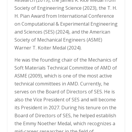
Society of Engineering Science (2023), the T. H.
H. Pian Award from International Conference
on Computational & Experimental Engineering
and Sciences (SES) (2024), and the American
Society of Mechanical Engineers (ASME)
Warner T. Koiter Medal (2024).
He was the founding chair of the Mechanics of
Soft Materials Technical Committee of AMD of
ASME (2009), which is one of the most active
technical committees in AMD. Currently, he
serves on the Board of Directors of SES. He is
also the Vice President of SES and will become
its President in 2027. During his tenure on the
Board of Directors of SES, he helped establish
the Emmy Noether Medal, which recognizes a
mid-career researcher in the field of