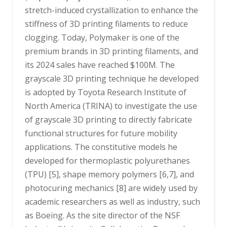
stretch-induced crystallization to enhance the
stiffness of 3D printing filaments to reduce
clogging. Today, Polymaker is one of the
premium brands in 3D printing filaments, and
its 2024 sales have reached $100M. The
grayscale 3D printing technique he developed
is adopted by Toyota Research Institute of
North America (TRINA) to investigate the use
of grayscale 3D printing to directly fabricate
functional structures for future mobility
applications. The constitutive models he
developed for thermoplastic polyurethanes
(TPU) [5], shape memory polymers [6,7], and
photocuring mechanics [8] are widely used by
academic researchers as well as industry, such
as Boeing. As the site director of the NSF