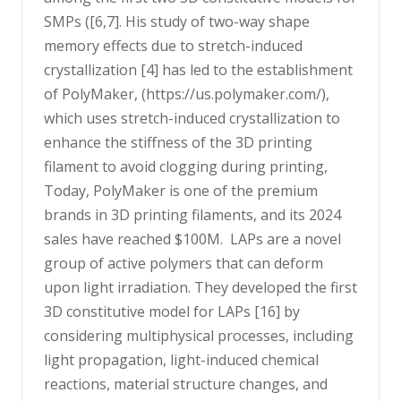
SMPs ([6,7]. His study of two-way shape
memory effects due to stretch-induced
crystallization [4] has led to the establishment
of PolyMaker, (https://us.polymaker.com/),
which uses stretch-induced crystallization to
enhance the stiffness of the 3D printing
filament to avoid clogging during printing,
Today, PolyMaker is one of the premium
brands in 3D printing filaments, and its 2024
sales have reached $100M. LAPs are a novel
group of active polymers that can deform
upon light irradiation. They developed the first
3D constitutive model for LAPs [16] by
considering multiphysical processes, including
light propagation, light-induced chemical
reactions, material structure changes, and