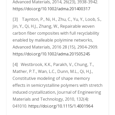
Advanced Materials, 2014, 26(23), 3938-3942.
https://doi.org/10.1002/adma.201400317
[3] Taynton, P., Ni, H., Zhu, C., Yu, Y., Loob, S.,
Jin, Y., Qi, H.J., Zhang, W., Repairable woven
carbon fiber composites with full recyclability
enabled by malleable polyimine networks,
Advanced Materials, 2016 28 (15), 2904-2909.
https://doi.org/10.1002/adma.201505245
[4] Westbrook, K.K., Parakh, V., Chung, T.,
Mather, P.T., Wan, L.C., Dunn, M.L., Qi, H.J.,
Constitutive modeling of shape memory
effects in semicrystalline polymers with stretch
induced crystallization, Journal of Engineering
Materials and Technology, 2010, 132(4):
041010.
https://doi.org/10.1115/1.4001964