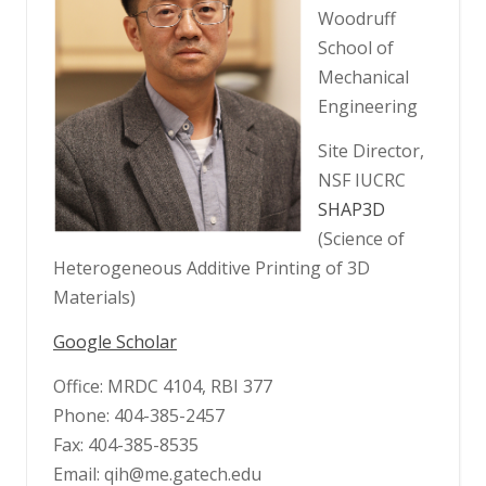
Woodruff
School of
Mechanical
Engineering
Site Director,
NSF IUCRC
SHAP3D
(Science of
Heterogeneous Additive Printing of 3D
Materials)
Google Scholar
Office: MRDC 4104, RBI 377
Phone: 404-385-2457
Fax: 404-385-8535
Email: qih@me.gatech.edu