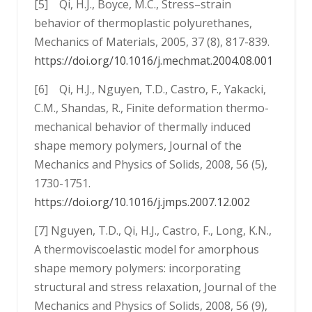
[5] Qi, H.J., Boyce, M.C., Stress–strain
behavior of thermoplastic polyurethanes,
Mechanics of Materials, 2005, 37 (8), 817-839.
https://doi.org/10.1016/j.mechmat.2004.08.001
[6] Qi, H.J., Nguyen, T.D., Castro, F., Yakacki,
C.M., Shandas, R., Finite deformation thermo-
mechanical behavior of thermally induced
shape memory polymers, Journal of the
Mechanics and Physics of Solids, 2008, 56 (5),
1730-1751.
https://doi.org/10.1016/j.jmps.2007.12.002
[7] Nguyen, T.D., Qi, H.J., Castro, F., Long, K.N.,
A thermoviscoelastic model for amorphous
shape memory polymers: incorporating
structural and stress relaxation, Journal of the
Mechanics and Physics of Solids, 2008, 56 (9),