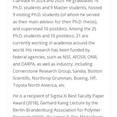
Clarivate in 2024 and 2025. He graduated 16
Ph.D. students and 9 Master students, hosted
9 visiting Ph.D. students (of whom he served
as their main advisor for their Ph.D. thesis),
and supervised 10 postdocs. Among the 25
Ph.D. students and 10 postdocs, 21 are
currently working in academia around the
world. His research has been funded by
federal agencies, such as NSF, AFOSR, ONR,
and DARPA, as well as industry, including
Cornerstone Research Group, Sandia, Boston
Scientific, Northrop Grumman, Boeing, HP,
Toyota North America, etc.
He is a recipient of Sigma Xi Best Faculty Paper
Award (2018), Gerhard Kanig Lecture by the
Berlin-Brandenburg Association for Polymer
Research (2019), the James R. Rice Medal from