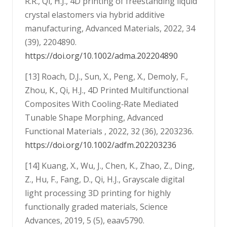
R.R., Qi, H.J., 4D printing of freestanding liquid
crystal elastomers via hybrid additive
manufacturing, Advanced Materials, 2022, 34
(39), 2204890.
https://doi.org/10.1002/adma.202204890
[13] Roach, D.J., Sun, X., Peng, X., Demoly, F.,
Zhou, K., Qi, H.J., 4D Printed Multifunctional
Composites With Cooling‐Rate Mediated
Tunable Shape Morphing, Advanced
Functional Materials , 2022, 32 (36), 2203236.
https://doi.org/10.1002/adfm.202203236
[14] Kuang, X., Wu, J., Chen, K., Zhao, Z., Ding,
Z., Hu, F., Fang, D., Qi, H.J., Grayscale digital
light processing 3D printing for highly
functionally graded materials, Science
Advances, 2019, 5 (5), eaav5790.