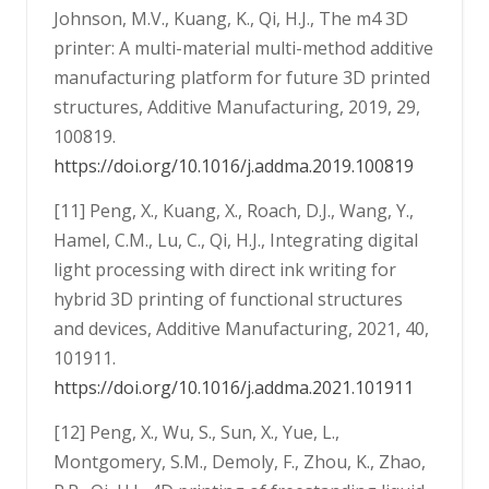
Johnson, M.V., Kuang, K., Qi, H.J., The m4 3D
printer: A multi-material multi-method additive
manufacturing platform for future 3D printed
structures, Additive Manufacturing, 2019, 29,
100819.
https://doi.org/10.1016/j.addma.2019.100819
[11] Peng, X., Kuang, X., Roach, D.J., Wang, Y.,
Hamel, C.M., Lu, C., Qi, H.J., Integrating digital
light processing with direct ink writing for
hybrid 3D printing of functional structures
and devices, Additive Manufacturing, 2021, 40,
101911.
https://doi.org/10.1016/j.addma.2021.101911
[12] Peng, X., Wu, S., Sun, X., Yue, L.,
Montgomery, S.M., Demoly, F., Zhou, K., Zhao,