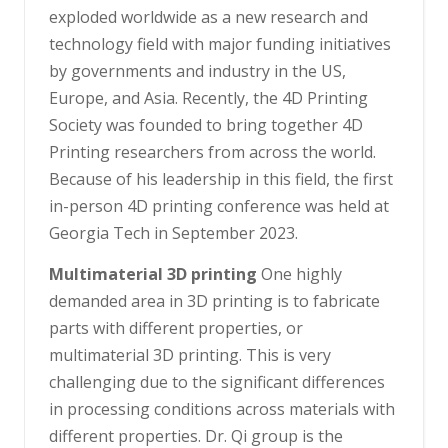
exploded worldwide as a new research and
technology field with major funding initiatives
by governments and industry in the US,
Europe, and Asia. Recently, the 4D Printing
Society was founded to bring together 4D
Printing researchers from across the world.
Because of his leadership in this field, the first
in-person 4D printing conference was held at
Georgia Tech in September 2023.
Multimaterial 3D printing
One highly
demanded area in 3D printing is to fabricate
parts with different properties, or
multimaterial 3D printing. This is very
challenging due to the significant differences
in processing conditions across materials with
different properties. Dr. Qi group is the