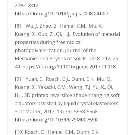
2792-2814.
https://doi.org/10.1016/j.jmps.2008.04.007
[8] Wu, J, Zhao, Z., Hamel, C.M., Mu, X.,
Kuang, X., Guo, Z., Qi, H.J., Evolution of material
properties during free radical
photopolymerization, Journal of the
Mechanics and Physics of Solids, 2018, 112, 25-
49.
https://doi.org/10.1016/j.jmps.2017.11.018
[9] Yuan, C., Roach, D.J., Dunn, C.K., Mu, Q.,
Kuang, X., Yakacki, C.M., Wang, T.J, Yu, K., Qi,
H.J., 3D printed reversible shape changing soft
actuators assisted by liquid crystal elastomers,
Soft Matter, 2017, 13 (33), 5558-5568.
https://doi.org/10.1039/C7SM00759K
[10] Roach, D., Hamel, C.M., Dunn, C.K.,