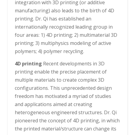
integration with 3D printing (or additive
manufacturing) also leads to the birth of 4D
printing. Dr. Qi has established an
internationally recognized leading group in
four areas: 1) 4D printing; 2) multimaterial 3D
printing; 3) multiphysics modeling of active
polymers; 4) polymer recycling.
4D printing
Recent developments in 3D
printing enable the precise placement of
multiple materials to create complex 3D
configurations. This unprecedented design
freedom has motivated a myriad of studies
and applications aimed at creating
heterogeneous engineered structures. Dr. Qi
pioneered the concept of 4D printing, in which
the printed material/structure can change its