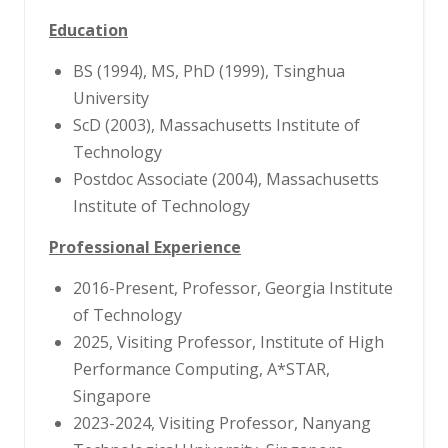
Education
BS (1994), MS, PhD (1999), Tsinghua
University
ScD (2003), Massachusetts Institute of
Technology
Postdoc Associate (2004), Massachusetts
Institute of Technology
Professional Experience
2016-Present, Professor, Georgia Institute
of Technology
2025, Visiting Professor, Institute of High
Performance Computing, A*STAR,
Singapore
2023-2024, Visiting Professor, Nanyang