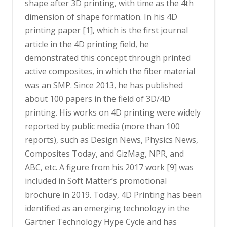
shape after 3D printing, with time as the 4th
dimension of shape formation. In his 4D
printing paper [1], which is the first journal
article in the 4D printing field, he
demonstrated this concept through printed
active composites, in which the fiber material
was an SMP. Since 2013, he has published
about 100 papers in the field of 3D/4D
printing. His works on 4D printing were widely
reported by public media (more than 100
reports), such as Design News, Physics News,
Composites Today, and GizMag, NPR, and
ABC, etc. A figure from his 2017 work [9] was
included in Soft Matter’s promotional
brochure in 2019. Today, 4D Printing has been
identified as an emerging technology in the
Gartner Technology Hype Cycle and has