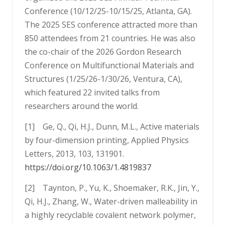
Conference (10/12/25-10/15/25, Atlanta, GA).
The 2025 SES conference attracted more than
850 attendees from 21 countries. He was also
the co-chair of the 2026 Gordon Research
Conference on Multifunctional Materials and
Structures (1/25/26-1/30/26, Ventura, CA),
which featured 22 invited talks from
researchers around the world.
[1] Ge, Q., Qi, H.J., Dunn, M.L., Active materials
by four-dimension printing, Applied Physics
Letters, 2013, 103, 131901.
https://doi.org/10.1063/1.4819837
[2] Taynton, P., Yu, K., Shoemaker, R.K., Jin, Y.,
Qi, H.J., Zhang, W., Water-driven malleability in
a highly recyclable covalent network polymer,