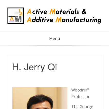
Skip
to
content
Menu
H. Jerry Qi
Woodruff
Professor
The George