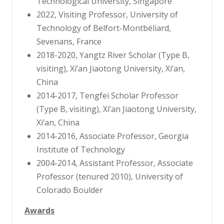
Technological University, Singapore
2022, Visiting Professor, University of
Technology of Belfort-Montbéliard,
Sevenans, France
2018-2020, Yangtz River Scholar (Type B,
visiting), Xi’an Jiaotong University, Xi’an,
China
2014-2017, Tengfei Scholar Professor
(Type B, visiting), Xi’an Jiaotong University,
Xi’an, China
2014-2016, Associate Professor, Georgia
Institute of Technology
2004-2014, Assistant Professor, Associate
Professor (tenured 2010), University of
Colorado Boulder
Awards