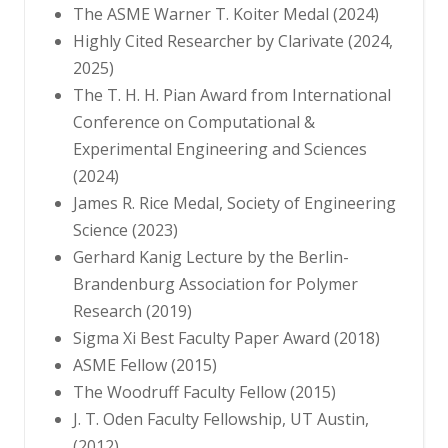
The ASME Warner T. Koiter Medal (2024)
Highly Cited Researcher by Clarivate (2024,
2025)
The T. H. H. Pian Award from International
Conference on Computational &
Experimental Engineering and Sciences
(2024)
James R. Rice Medal, Society of Engineering
Science (2023)
Gerhard Kanig Lecture by the Berlin-
Brandenburg Association for Polymer
Research (2019)
Sigma Xi Best Faculty Paper Award (2018)
ASME Fellow (2015)
The Woodruff Faculty Fellow (2015)
J. T. Oden Faculty Fellowship, UT Austin,
(2012)