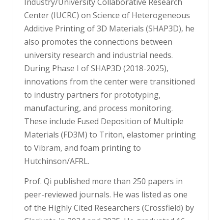
Industry/University Collaborative Research
Center (IUCRC) on Science of Heterogeneous
Additive Printing of 3D Materials (SHAP3D), he
also promotes the connections between
university research and industrial needs.
During Phase I of SHAP3D (2018-2025),
innovations from the center were transitioned
to industry partners for prototyping,
manufacturing, and process monitoring.
These include Fused Deposition of Multiple
Materials (FD3M) to Triton, elastomer printing
to Vibram, and foam printing to
Hutchinson/AFRL.
Prof. Qi published more than 250 papers in
peer-reviewed journals. He was listed as one
of the Highly Cited Researchers (Crossfield) by