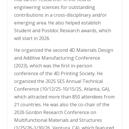
engineering sciences for outstanding
contributions in a cross-disciplinary and/or
emerging area. He also helped establish
Student and Postdoc Research awards, which
will start in 2026.
He organized the second 4D Materials Design
and Additive Manufacturing Conference
(2023), which was the first in-person
conference of the 4D Printing Society. He
organized the 2025 SES Annual Technical
Conference (10/12/25-10/15/25, Atlanta, GA),
which attracted more than 850 attendees from
21 countries. He was also the co-chair of the
2026 Gordon Research Conference on
Multifunctional Materials and Structures
(1/25/26-1/30/26, Ventura, CA), which featured