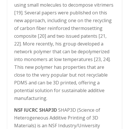
using small molecules to decompose vitrimers
[19]. Several papers were published on this
new approach, including one on the recycling
of carbon fiber reinforced thermosetting
composite [20] and two issued patents [21,
22]. More recently, his group developed a
network polymer that can be depolymerized
into monomers at low temperatures [23, 24].
This new polymer has properties that are
close to the very popular but not recyclable
PDMS and can be 3D printed, offering a
potential solution for sustainable additive
manufacturing.
NSF IUCRC SHAP3D
SHAP3D (Science of
Heterogeneous Additive Printing of 3D
Materials) is an NSF Industry/University