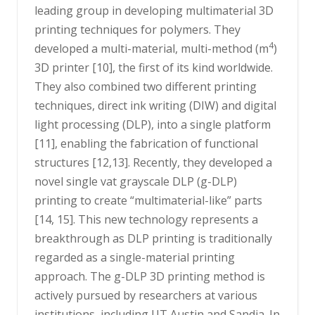
leading group in developing multimaterial 3D
printing techniques for polymers. They
4
developed a multi-material, multi-method (m
)
3D printer [10], the first of its kind worldwide.
They also combined two different printing
techniques, direct ink writing (DIW) and digital
light processing (DLP), into a single platform
[11], enabling the fabrication of functional
structures [12,13]. Recently, they developed a
novel single vat grayscale DLP (g-DLP)
printing to create “multimaterial-like” parts
[14, 15]. This new technology represents a
breakthrough as DLP printing is traditionally
regarded as a single-material printing
approach. The g-DLP 3D printing method is
actively pursued by researchers at various
institutions, including UT Austin and Sandia. In