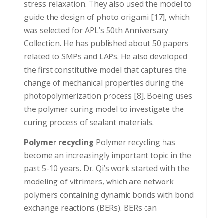
stress relaxation. They also used the model to
guide the design of photo origami [17], which
was selected for APL’s 50th Anniversary
Collection. He has published about 50 papers
related to SMPs and LAPs. He also developed
the first constitutive model that captures the
change of mechanical properties during the
photopolymerization process [8]. Boeing uses
the polymer curing model to investigate the
curing process of sealant materials.
Polymer recycling
Polymer recycling has
become an increasingly important topic in the
past 5-10 years. Dr. Qi’s work started with the
modeling of vitrimers, which are network
polymers containing dynamic bonds with bond
exchange reactions (BERs). BERs can