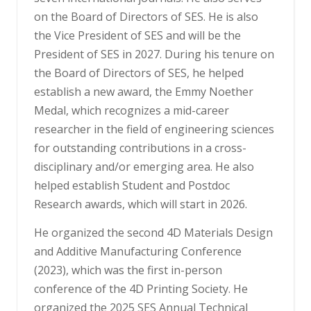
on the Board of Directors of SES. He is also
the Vice President of SES and will be the
President of SES in 2027. During his tenure on
the Board of Directors of SES, he helped
establish a new award, the Emmy Noether
Medal, which recognizes a mid-career
researcher in the field of engineering sciences
for outstanding contributions in a cross-
disciplinary and/or emerging area. He also
helped establish Student and Postdoc
Research awards, which will start in 2026.
He organized the second 4D Materials Design
and Additive Manufacturing Conference
(2023), which was the first in-person
conference of the 4D Printing Society. He
organized the 2025 SES Annual Technical