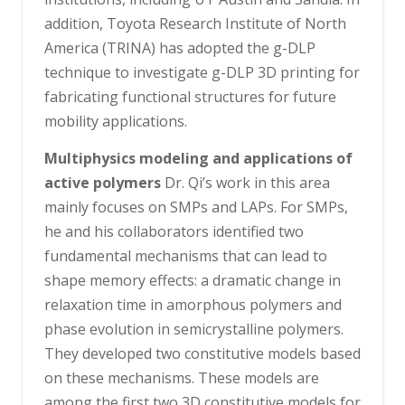
addition, Toyota Research Institute of North
America (TRINA) has adopted the g-DLP
technique to investigate g-DLP 3D printing for
fabricating functional structures for future
mobility applications.
Multiphysics modeling and applications of
active polymers
Dr. Qi’s work in this area
mainly focuses on SMPs and LAPs. For SMPs,
he and his collaborators identified two
fundamental mechanisms that can lead to
shape memory effects: a dramatic change in
relaxation time in amorphous polymers and
phase evolution in semicrystalline polymers.
They developed two constitutive models based
on these mechanisms. These models are
among the first two 3D constitutive models for