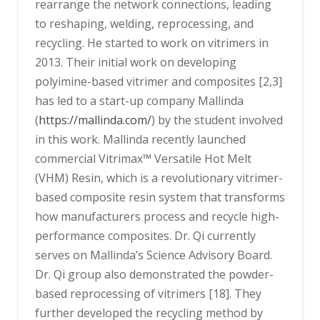
rearrange the network connections, leading
to reshaping, welding, reprocessing, and
recycling. He started to work on vitrimers in
2013. Their initial work on developing
polyimine-based vitrimer and composites [2,3]
has led to a start-up company Mallinda
(
https://mallinda.com/
) by the student involved
in this work. Mallinda recently launched
commercial Vitrimax™ Versatile Hot Melt
(VHM) Resin, which is a revolutionary vitrimer-
based composite resin system that transforms
how manufacturers process and recycle high-
performance composites. Dr. Qi currently
serves on Mallinda’s Science Advisory Board.
Dr. Qi group also demonstrated the powder-
based reprocessing of vitrimers [18]. They
further developed the recycling method by