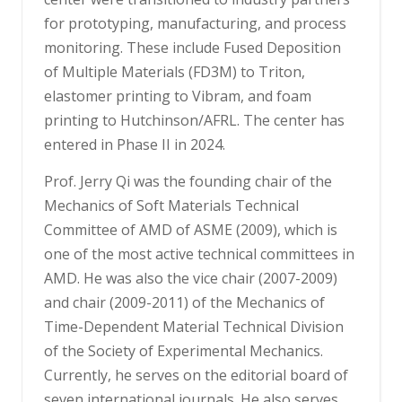
for prototyping, manufacturing, and process
monitoring. These include Fused Deposition
of Multiple Materials (FD3M) to Triton,
elastomer printing to Vibram, and foam
printing to Hutchinson/AFRL. The center has
entered in Phase II in 2024.
Prof. Jerry Qi was the founding chair of the
Mechanics of Soft Materials Technical
Committee of AMD of ASME (2009), which is
one of the most active technical committees in
AMD. He was also the vice chair (2007-2009)
and chair (2009-2011) of the Mechanics of
Time-Dependent Material Technical Division
of the Society of Experimental Mechanics.
Currently, he serves on the editorial board of
seven international journals. He also serves