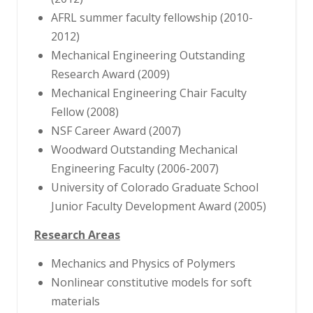
AFRL summer faculty fellowship (2010-
2012)
Mechanical Engineering Outstanding
Research Award (2009)
Mechanical Engineering Chair Faculty
Fellow (2008)
NSF Career Award (2007)
Woodward Outstanding Mechanical
Engineering Faculty (2006-2007)
University of Colorado Graduate School
Junior Faculty Development Award (2005)
Research Areas
Mechanics and Physics of Polymers
Nonlinear constitutive models for soft
materials