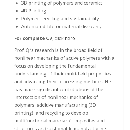
3D printing of polymers and ceramics
4D Printing
Polymer recycling and sustainability
Automated lab for material discovery
For complete CV
, click
here
.
Prof. Qi’s research is in the broad field of
nonlinear mechanics of active polymers with a
focus on developing the fundamental
understanding of their multi-field properties
and advancing their processing methods. He
has made significant contributions at the
intersection of nonlinear mechanics of
polymers, additive manufacturing (3D
printing), and recycling to develop
multifunctional materials/composites and
structures and sustainable manufacturing.