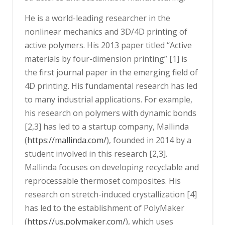
He is a world-leading researcher in the
nonlinear mechanics and 3D/4D printing of
active polymers. His 2013 paper titled “Active
materials by four-dimension printing” [1] is
the first journal paper in the emerging field of
4D printing. His fundamental research has led
to many industrial applications. For example,
his research on polymers with dynamic bonds
[2,3] has led to a startup company, Mallinda
(
https://mallinda.com/
), founded in 2014 by a
student involved in this research [2,3].
Mallinda focuses on developing recyclable and
reprocessable thermoset composites. His
research on stretch-induced crystallization [4]
has led to the establishment of PolyMaker
(
https://us.polymaker.com/
), which uses