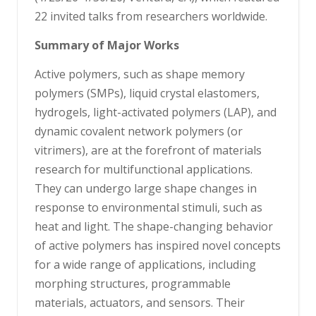
22 invited talks from researchers worldwide.
Summary of Major Works
Active polymers, such as shape memory
polymers (SMPs), liquid crystal elastomers,
hydrogels, light-activated polymers (LAP), and
dynamic covalent network polymers (or
vitrimers), are at the forefront of materials
research for multifunctional applications.
They can undergo large shape changes in
response to environmental stimuli, such as
heat and light. The shape-changing behavior
of active polymers has inspired novel concepts
for a wide range of applications, including
morphing structures, programmable
materials, actuators, and sensors. Their